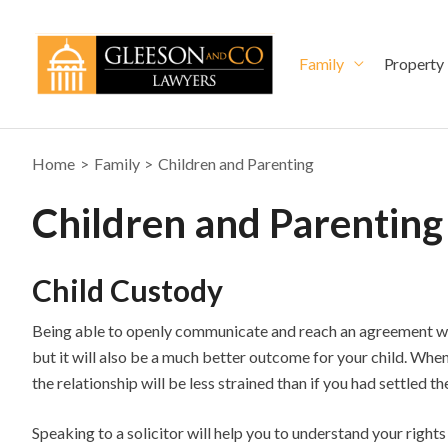
Skip
to
content
Family
Property
Home
Family
Children and Parenting
Children and Parenting
Child Custody
Being able to openly communicate and reach an agreement with
but it will also be a much better outcome for your child. When
the relationship will be less strained than if you had settled th
Speaking to a solicitor will help you to understand your rights