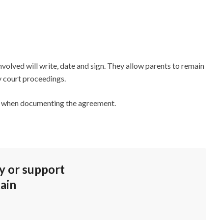
volved will write, date and sign. They allow parents to remain
ly court proceedings.
ild when documenting the agreement.
dy or support
ain