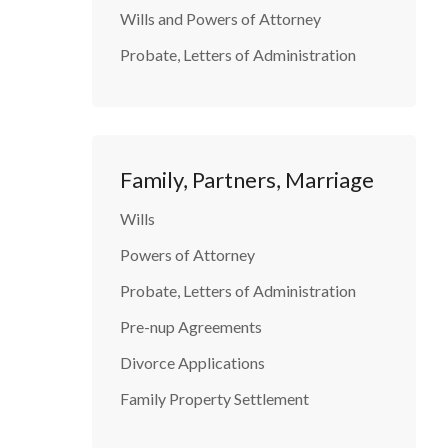
Wills and Powers of Attorney
Probate, Letters of Administration
Family, Partners, Marriage
Wills
Powers of Attorney
Probate, Letters of Administration
Pre-nup Agreements
Divorce Applications
Family Property Settlement