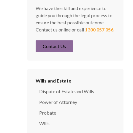
We have the skill and experience to
guide you through the legal process to
ensure the best possible outcome.
Contact us online or call
1300 057 056
.
Contact Us
Wills and Estate
Dispute of Estate and Wills
Power of Attorney
Probate
Wills