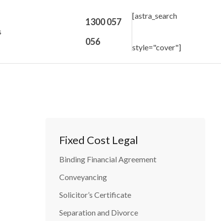
[astra_search
1300 057
s
056
style="cover"]
Fixed Cost Legal
Binding Financial Agreement
Conveyancing
Solicitor’s Certificate
Separation and Divorce