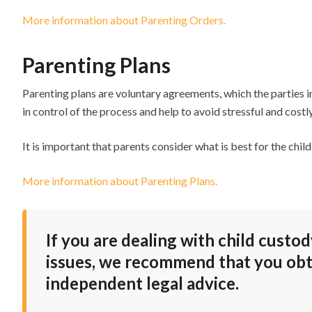
More information about Parenting Orders.
Parenting Plans
Parenting plans are voluntary agreements, which the parties in
in control of the process and help to avoid stressful and cost
It is important that parents consider what is best for the ch
More information about Parenting Plans.
If you are dealing with child custo
issues, we recommend that you obt
independent legal advice.