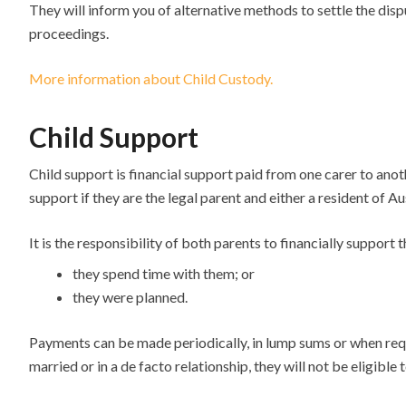
They will inform you of alternative methods to settle the disp
proceedings.
More information about Child Custody.
Child Support
Child support is financial support paid from one carer to anoth
support if they are the legal parent and either a resident of Au
It is the responsibility of both parents to financially support 
they spend time with them; or
they were planned.
Payments can be made periodically, in lump sums or when require
married or in a de facto relationship, they will not be eligible 