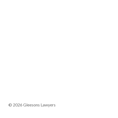
© 2026 Gleesons Lawyers