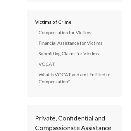
Victims of Crime
Compensation for Victims
Financial Assistance for Victims
Submitting Claims for Victims
VOCAT
What is VOCAT and am I Entitled to
Compensation?
Private, Confidential and
Compassionate Assistance