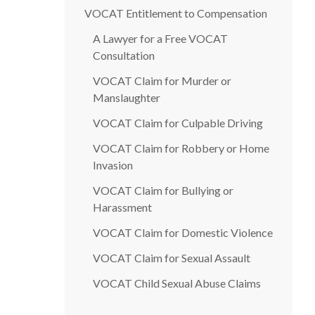
VOCAT Entitlement to Compensation
A Lawyer for a Free VOCAT
Consultation
VOCAT Claim for Murder or
Manslaughter
VOCAT Claim for Culpable Driving
VOCAT Claim for Robbery or Home
Invasion
VOCAT Claim for Bullying or
Harassment
VOCAT Claim for Domestic Violence
VOCAT Claim for Sexual Assault
VOCAT Child Sexual Abuse Claims