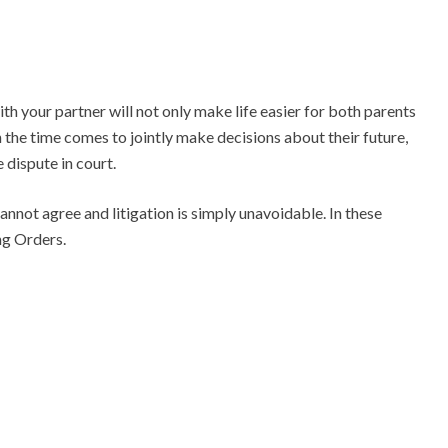
 your partner will not only make life easier for both parents
 the time comes to jointly make decisions about their future,
e dispute in court.
cannot agree and litigation is simply unavoidable. In these
ng Orders.