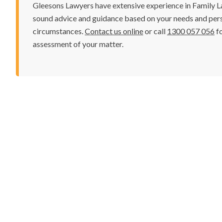
Gleesons Lawyers have extensive experience in Family La
sound advice and guidance based on your needs and per
circumstances.
Contact us online
or call
1300 057 056
fo
assessment of your matter.