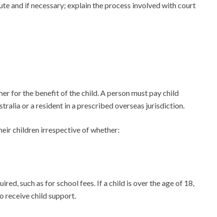
ute and if necessary; explain the process involved with court
er for the benefit of the child. A person must pay child
stralia or a resident in a prescribed overseas jurisdiction.
their children irrespective of whether:
d, such as for school fees. If a child is over the age of 18,
to receive child support.