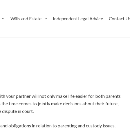
Wills and Estate
Independent Legal Advice
Contact U
 your partner will not only make life easier for both parents
 the time comes to jointly make decisions about their future,
e dispute in court.
 and obligations in relation to parenting and custody issues.