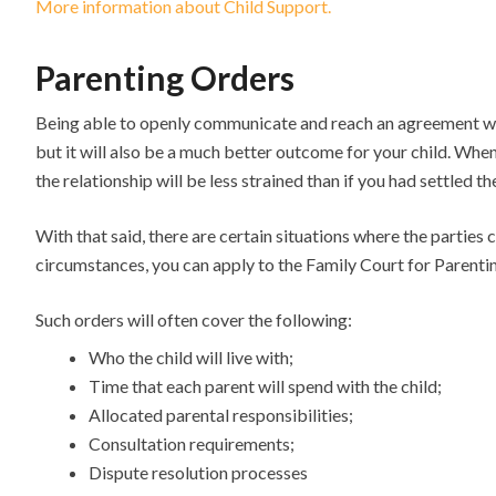
More information about Child Support.
Parenting Orders
Being able to openly communicate and reach an agreement with
but it will also be a much better outcome for your child. When
the relationship will be less strained than if you had settled th
With that said, there are certain situations where the parties 
circumstances, you can apply to the Family Court for Parenti
Such orders will often cover the following:
Who the child will live with;
Time that each parent will spend with the child;
Allocated parental responsibilities;
Consultation requirements;
Dispute resolution processes