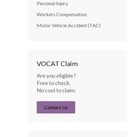
Personal Injury
Workers Compensation
Motor Vehicle Accident (TAC)
VOCAT Claim
Are you eligible?
Free to check.
No cost to claim.
Contact Us