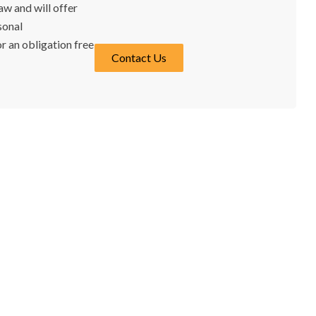
w and will offer
sonal
r an obligation free
Contact Us