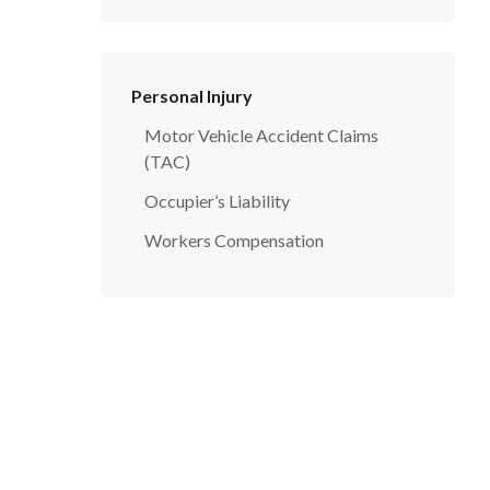
Personal Injury
Motor Vehicle Accident Claims
(TAC)
Occupier’s Liability
Workers Compensation