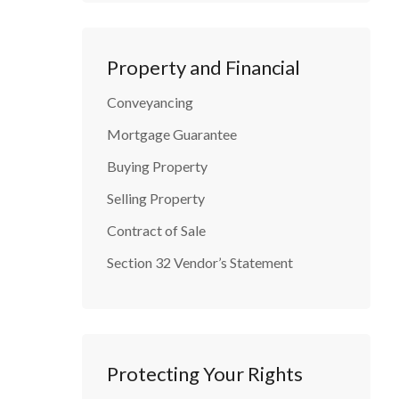
Property and Financial
Conveyancing
Mortgage Guarantee
Buying Property
Selling Property
Contract of Sale
Section 32 Vendor’s Statement
Protecting Your Rights