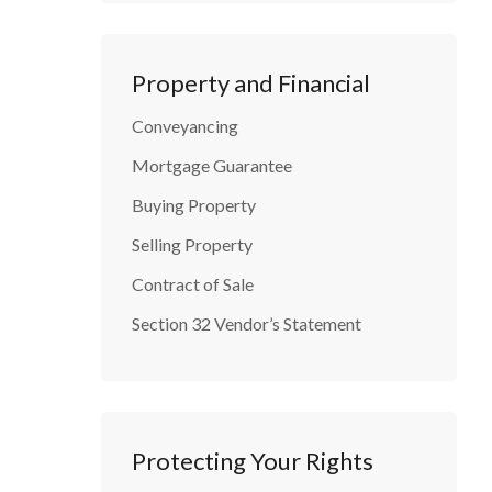
Property and Financial
Conveyancing
Mortgage Guarantee
Buying Property
Selling Property
Contract of Sale
Section 32 Vendor’s Statement
Protecting Your Rights