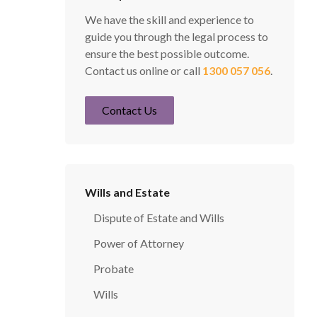
We have the skill and experience to
guide you through the legal process to
ensure the best possible outcome.
Contact us online or call
1300 057 056
.
Contact Us
Wills and Estate
Dispute of Estate and Wills
Power of Attorney
Probate
Wills