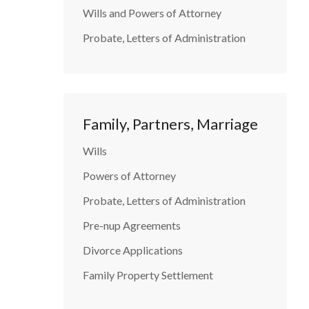
Wills and Powers of Attorney
Probate, Letters of Administration
Family, Partners, Marriage
Wills
Powers of Attorney
Probate, Letters of Administration
Pre-nup Agreements
Divorce Applications
Family Property Settlement