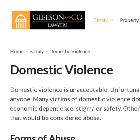
Skip
to
content
Family
Property
Home
Family
Domestic Violence
Domestic Violence
Domestic violence is unacceptable. Unfortunat
anyone. Many victims of domestic violence don’
economic dependence, stigma or safety. Others
that would be considered abuse.
Forms of Abuse