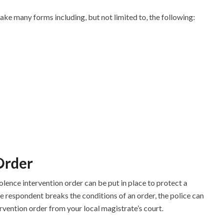
ke many forms including, but not limited to, the following:
Order
lence intervention order can be put in place to protect a
e respondent breaks the conditions of an order, the police can
rvention order from your local magistrate’s court.