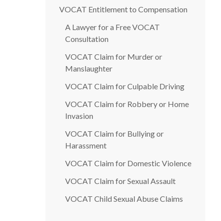
VOCAT Entitlement to Compensation
A Lawyer for a Free VOCAT
Consultation
VOCAT Claim for Murder or
Manslaughter
VOCAT Claim for Culpable Driving
VOCAT Claim for Robbery or Home
Invasion
VOCAT Claim for Bullying or
Harassment
VOCAT Claim for Domestic Violence
VOCAT Claim for Sexual Assault
VOCAT Child Sexual Abuse Claims