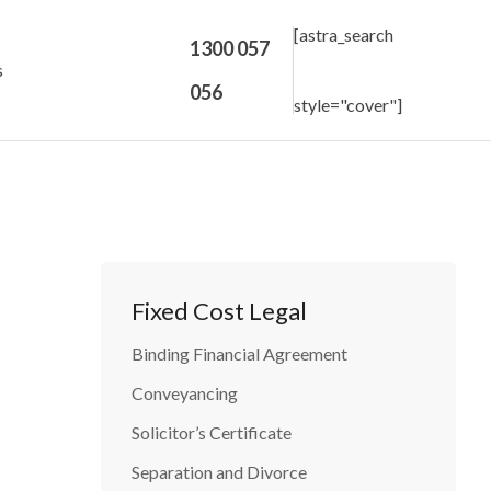
[astra_search
1300 057
s
056
style="cover"]
Fixed Cost Legal
Binding Financial Agreement
Conveyancing
Solicitor’s Certificate
Separation and Divorce