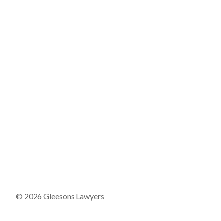
© 2026 Gleesons Lawyers