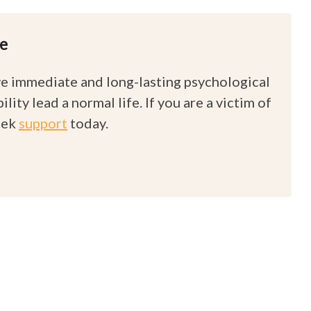
re
ve immediate and long-lasting psychological
ity lead a normal life. If you are a victim of
eek
support
today.