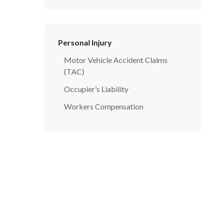
Personal Injury
Motor Vehicle Accident Claims
(TAC)
Occupier’s Liability
Workers Compensation