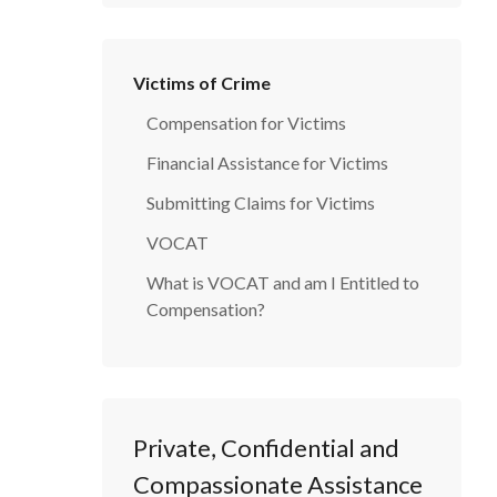
Victims of Crime
Compensation for Victims
Financial Assistance for Victims
Submitting Claims for Victims
VOCAT
What is VOCAT and am I Entitled to
Compensation?
Private, Confidential and
Compassionate Assistance