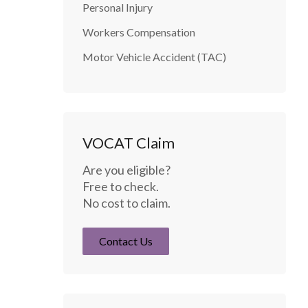
Personal Injury
Workers Compensation
Motor Vehicle Accident (TAC)
VOCAT Claim
Are you eligible?
Free to check.
No cost to claim.
Contact Us