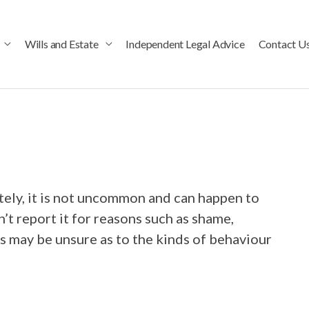
Wills and Estate
Independent Legal Advice
Contact U
ely, it is not uncommon and can happen to
t report it for reasons such as shame,
 may be unsure as to the kinds of behaviour