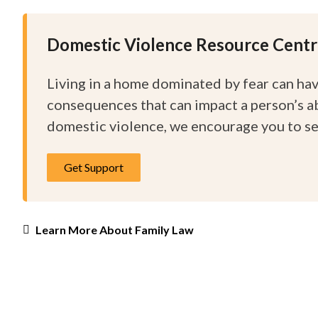
Domestic Violence Resource Cent
Living in a home dominated by fear can ha
consequences that can impact a person’s abil
domestic violence, we encourage you to s
Get Support
Learn More About Family Law