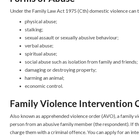
Under the Family Law Act 1975 (Cth) domestic violence can ta
physical abuse;
stalking;
sexual assault or sexually abusive behaviour;
verbal abuse;
spiritual abuse;
social abuse such as isolation from family and friends;
damaging or destroying property;
harming an animal;
economic control.
Family Violence Intervention 
Also known as apprehended violence order (AVO), a family vio
person from an abusive family member (the respondent). If th
charge them with a criminal offence. You can apply for an inte