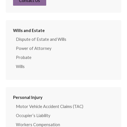
Contact Us
Wills and Estate
Dispute of Estate and Wills
Power of Attorney
Probate
Wills
Personal Injury
Motor Vehicle Accident Claims (TAC)
Occupier’s Liability
Workers Compensation