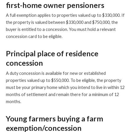
first-home owner pensioners
A full exemption applies to properties valued up to $330,000. If
the property is valued between $330,000 and $750,000, the
buyer is entitled to a concession. You must hold a relevant
concession card to be eligible.
Principal place of residence
concession
A duty concession is available for new or established
properties valued up to $550,000. To be eligible, the property
must be your primary home which you intend to live in within 12
months of settlement and remain there for a minimum of 12
months.
Young farmers buying a farm
exemption/concession