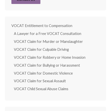
VOCAT Entitlement to Compensation
A Lawyer for a Free VOCAT Consultation
VOCAT Claim for Murder or Manslaughter
VOCAT Claim for Culpable Driving
VOCAT Claim for Robbery or Home Invasion
VOCAT Claim for Bullying or Harassment
VOCAT Claim for Domestic Violence
VOCAT Claim for Sexual Assault
VOCAT Child Sexual Abuse Claims