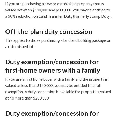
If you are purchasing a new or established property that is
valued between $130,000 and $600,000, you may be entitled to
a 50% reduction on Land Transfer Duty (formerly Stamp Duty).
Off-the-plan duty concession
This applies to those purchasing a land and building package or
a refurbished lot.
Duty exemption/concession for
first-home owners with a family
If you are a first home buyer with a family and the property is
valued at less than $150,000, you may be entitled to a full
exemption. A duty concession is available for properties valued
at no more than $200,000.
Duty exemption/concession for