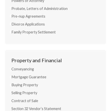
Powers of Attorney
Probate, Letters of Administration
Pre-nup Agreements
Divorce Applications
Family Property Settlement
Property and Financial
Conveyancing
Mortgage Guarantee
Buying Property
Selling Property
Contract of Sale
Section 32 Vendor’s Statement