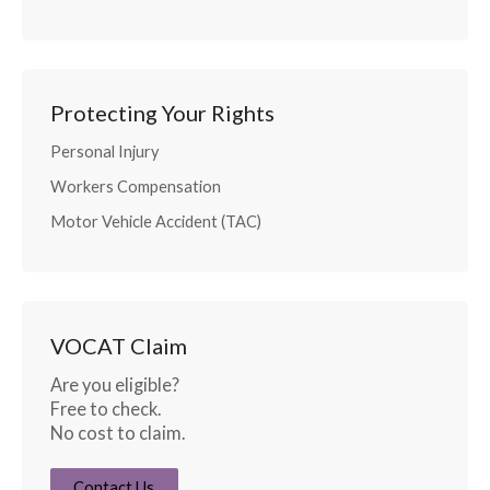
Protecting Your Rights
Personal Injury
Workers Compensation
Motor Vehicle Accident (TAC)
VOCAT Claim
Are you eligible?
Free to check.
No cost to claim.
Contact Us