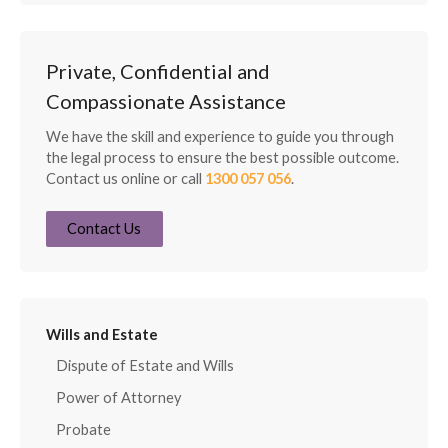
Private, Confidential and
Compassionate Assistance
We have the skill and experience to guide you through
the legal process to ensure the best possible outcome.
Contact us online or call
1300 057 056
.
Contact Us
Wills and Estate
Dispute of Estate and Wills
Power of Attorney
Probate