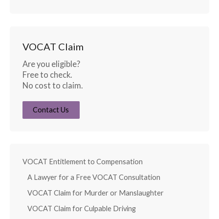
VOCAT Claim
Are you eligible?
Free to check.
No cost to claim.
Contact Us
VOCAT Entitlement to Compensation
A Lawyer for a Free VOCAT Consultation
VOCAT Claim for Murder or Manslaughter
VOCAT Claim for Culpable Driving