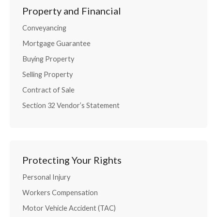
Property and Financial
Conveyancing
Mortgage Guarantee
Buying Property
Selling Property
Contract of Sale
Section 32 Vendor’s Statement
Protecting Your Rights
Personal Injury
Workers Compensation
Motor Vehicle Accident (TAC)