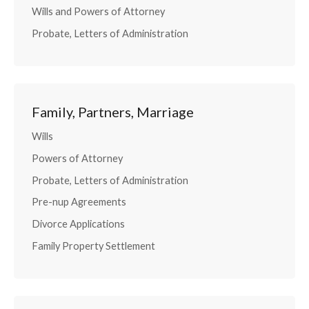
Wills and Powers of Attorney
Probate, Letters of Administration
Family, Partners, Marriage
Wills
Powers of Attorney
Probate, Letters of Administration
Pre-nup Agreements
Divorce Applications
Family Property Settlement