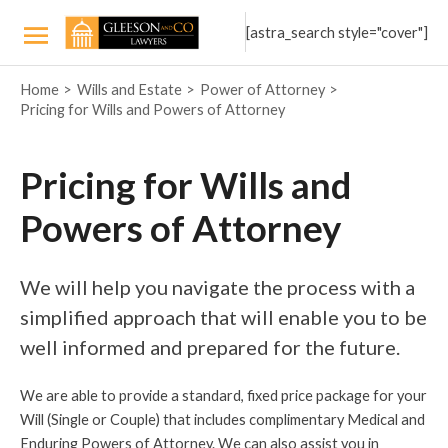
Skip
[astra_search style="cover"]
to
Main
content
Home
Wills and Estate
Power of Attorney
Menu
Pricing for Wills and Powers of Attorney
Pricing for Wills and
Powers of Attorney
We will help you navigate the process with a
simplified approach that will enable you to be
well informed and prepared for the future.
We are able to provide a standard, fixed price package for your
Will (Single or Couple) that includes complimentary Medical and
Enduring Powers of Attorney. We can also assist you in