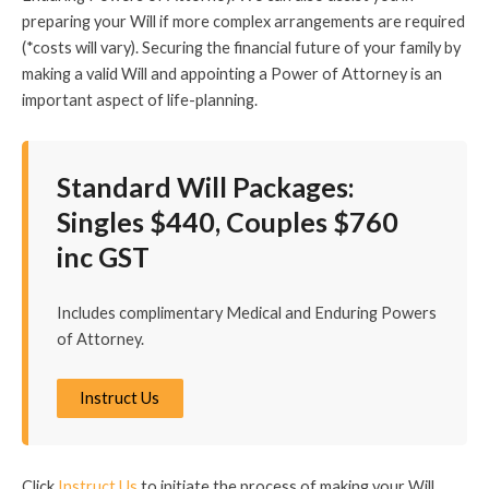
preparing your Will if more complex arrangements are required
(*costs will vary). Securing the financial future of your family by
making a valid Will and appointing a Power of Attorney is an
important aspect of life-planning.
Standard Will Packages:
Singles $440, Couples $760
inc GST
Includes complimentary Medical and Enduring Powers
of Attorney.
Instruct Us
Click
Instruct Us
to initiate the process of making your Will.