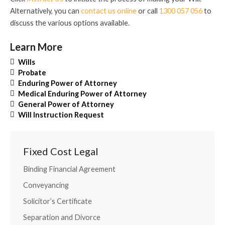
Alternatively, you can
contact us online
or call
1300 057 056
to
discuss the various options available.
Learn More
Wills
Probate
Enduring Power of Attorney
Medical Enduring Power of Attorney
General Power of Attorney
Will Instruction Request
Fixed Cost Legal
Binding Financial Agreement
Conveyancing
Solicitor’s Certificate
Separation and Divorce