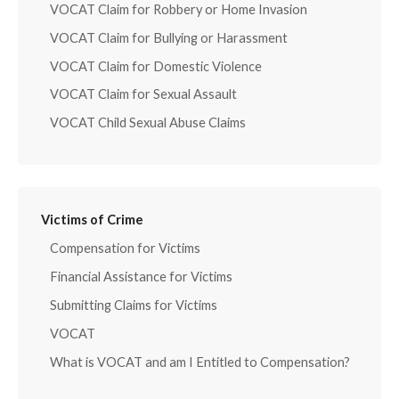
VOCAT Claim for Robbery or Home Invasion
VOCAT Claim for Bullying or Harassment
VOCAT Claim for Domestic Violence
VOCAT Claim for Sexual Assault
VOCAT Child Sexual Abuse Claims
Victims of Crime
Compensation for Victims
Financial Assistance for Victims
Submitting Claims for Victims
VOCAT
What is VOCAT and am I Entitled to Compensation?