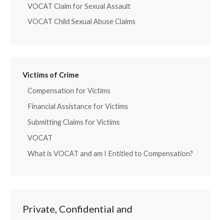
VOCAT Claim for Sexual Assault
VOCAT Child Sexual Abuse Claims
Victims of Crime
Compensation for Victims
Financial Assistance for Victims
Submitting Claims for Victims
VOCAT
What is VOCAT and am I Entitled to Compensation?
Private, Confidential and