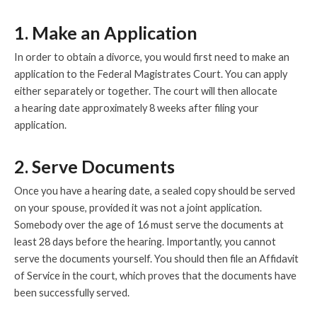
1. Make an Application
In order to obtain a divorce, you would first need to make an
application to the Federal Magistrates Court. You can apply
either separately or together. The court will then allocate
a hearing date approximately 8 weeks after filing your
application.
2. Serve Documents
Once you have a hearing date, a sealed copy should be served
on your spouse, provided it was not a joint application.
Somebody over the age of 16 must serve the documents at
least 28 days before the hearing. Importantly, you cannot
serve the documents yourself. You should then file an Affidavit
of Service in the court, which proves that the documents have
been successfully served.