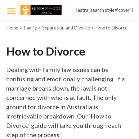
Skip
[astra_search style="cover"]
to
Main
content
Home
Family
Separation and Divorce
How to Divorce
Menu
How to Divorce
Dealing with family law issues can be
confusing and emotionally challenging. If a
marriage breaks down, the law is not
concerned with who is at fault. The only
ground for divorce in Australia is
irretrievable breakdown. Our ‘How to
Divorce’ guide will take you through each
step of the process.