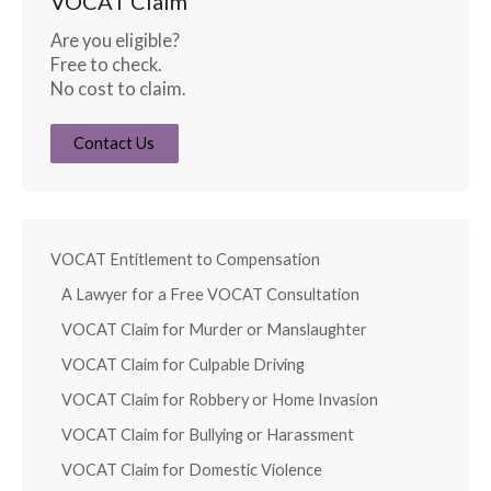
VOCAT Claim
Are you eligible?
Free to check.
No cost to claim.
Contact Us
VOCAT Entitlement to Compensation
A Lawyer for a Free VOCAT Consultation
VOCAT Claim for Murder or Manslaughter
VOCAT Claim for Culpable Driving
VOCAT Claim for Robbery or Home Invasion
VOCAT Claim for Bullying or Harassment
VOCAT Claim for Domestic Violence