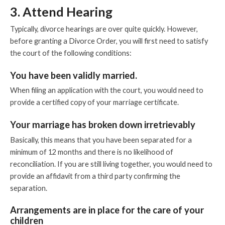
3. Attend Hearing
Typically, divorce hearings are over quite quickly. However,
before granting a Divorce Order, you will first need to satisfy
the court of the following conditions:
You have been validly married.
When filing an application with the court, you would need to
provide a certified copy of your marriage certificate.
Your marriage has broken down irretrievably
Basically, this means that you have been separated for a
minimum of 12 months and there is no likelihood of
reconciliation. If you are still living together, you would need to
provide an affidavit from a third party confirming the
separation.
Arrangements are in place for the care of your
children