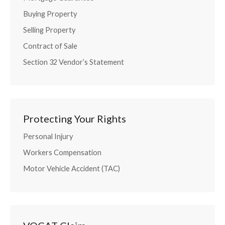
Buying Property
Selling Property
Contract of Sale
Section 32 Vendor’s Statement
Protecting Your Rights
Personal Injury
Workers Compensation
Motor Vehicle Accident (TAC)