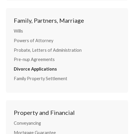
Family, Partners, Marriage
Wills
Powers of Attorney
Probate, Letters of Administration
Pre-nup Agreements
Divorce Applications
Family Property Settlement
Property and Financial
Conveyancing
Mortgage Guarantee