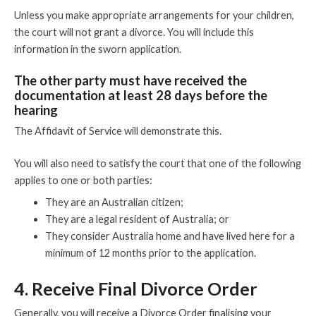
Unless you make appropriate arrangements for your children,
the court will not grant a divorce. You will include this
information in the sworn application.
The other party must have received the
documentation at least 28 days before the
hearing
The Affidavit of Service will demonstrate this.
You will also need to satisfy the court that one of the following
applies to one or both parties:
They are an Australian citizen;
They are a legal resident of Australia; or
They consider Australia home and have lived here for a
minimum of 12 months prior to the application.
4. Receive Final Divorce Order
Generally, you will receive a Divorce Order finalising your