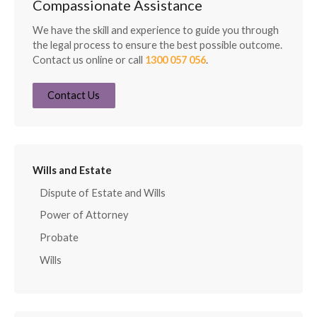
Compassionate Assistance
We have the skill and experience to guide you through
the legal process to ensure the best possible outcome.
Contact us online or call
1300 057 056
.
Contact Us
Wills and Estate
Dispute of Estate and Wills
Power of Attorney
Probate
Wills