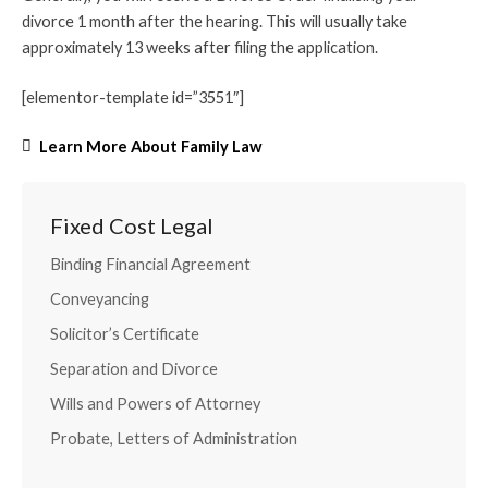
divorce 1 month after the hearing. This will usually take
approximately 13 weeks after filing the application.
[elementor-template id=”3551″]
Learn More About Family Law
Fixed Cost Legal
Binding Financial Agreement
Conveyancing
Solicitor’s Certificate
Separation and Divorce
Wills and Powers of Attorney
Probate, Letters of Administration