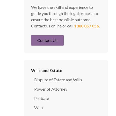
We have the skill and experience to
guide you through the legal process to
ensure the best possible outcome.
Contact us online or call
1300 057 056
.
Contact Us
Wills and Estate
Dispute of Estate and Wills
Power of Attorney
Probate
Wills