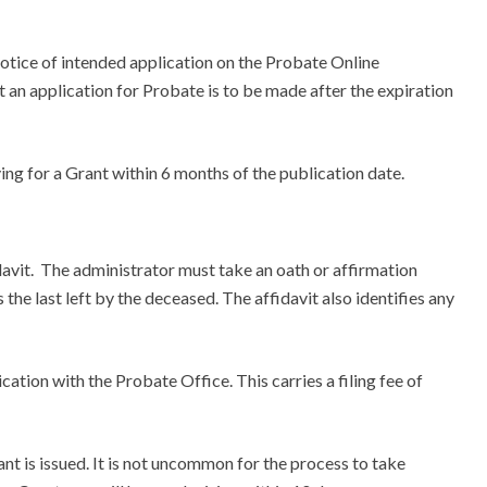
a notice of intended application on the Probate Online
 an application for Probate is to be made after the expiration
g for a Grant within 6 months of the publication date.
davit. The administrator must take an oath or affirmation
 the last left by the deceased. The affidavit also identifies any
cation with the Probate Office. This carries a filing fee of
nt is issued. It is not uncommon for the process to take