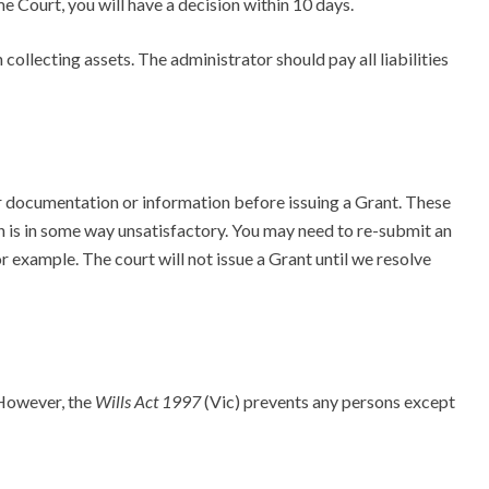
e Court, you will have a decision within 10 days.
 collecting assets. The administrator should pay all liabilities
 documentation or information before issuing a Grant. These
on is in some way unsatisfactory. You may need to re-submit an
or example. The court will not issue a Grant until we resolve
 However, the
Wills Act 1997
(Vic) prevents any persons except