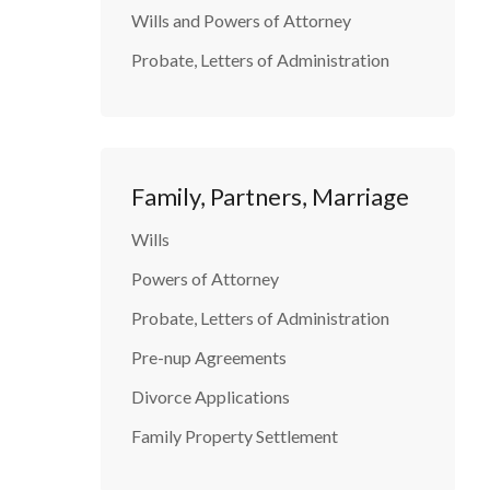
Wills and Powers of Attorney
Probate, Letters of Administration
Family, Partners, Marriage
Wills
Powers of Attorney
Probate, Letters of Administration
Pre-nup Agreements
Divorce Applications
Family Property Settlement