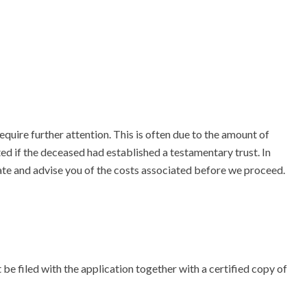
quire further attention. This is often due to the amount of
ed if the deceased had established a testamentary trust. In
ate and advise you of the costs associated before we proceed.
t be filed with the application together with a certified copy of