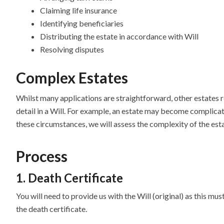
Claiming life insurance
Identifying beneficiaries
Distributing the estate in accordance with Will
Resolving disputes
Complex Estates
Whilst many applications are straightforward, other estates re
detail in a Will. For example, an estate may become complicat
these circumstances, we will assess the complexity of the est
Process
1. Death Certificate
You will need to provide us with the Will (original) as this mus
the death certificate.