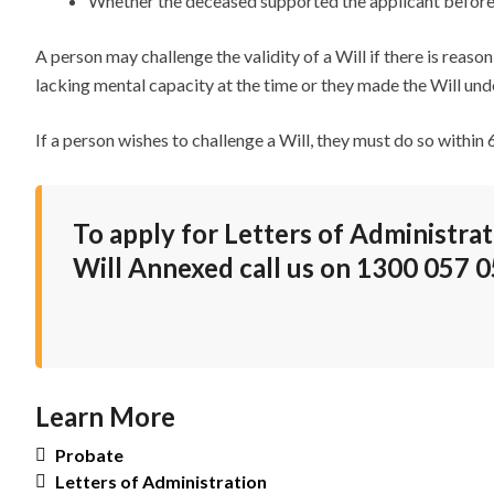
Whether the deceased supported the applicant before
A person may challenge the validity of a Will if there is rea
lacking mental capacity at the time or they made the Will unde
If a person wishes to challenge a Will, they must do so within
To apply for Letters of Administrat
Will Annexed call us on
1300 057 0
Learn More
Probate
Letters of Administration