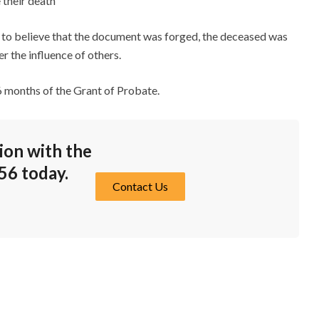
 their death
son to believe that the document was forged, the deceased was
r the influence of others.
 6 months of the Grant of Probate.
ion with the
56
today.
Contact Us