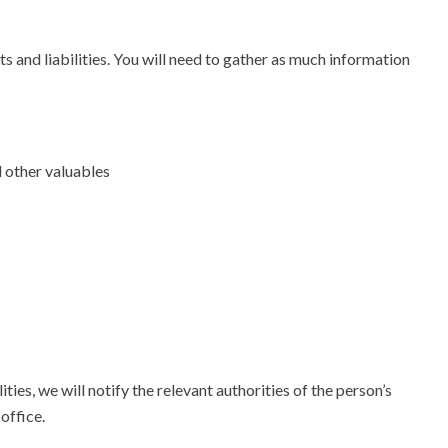
s and liabilities. You will need to gather as much information
d other valuables
ties, we will notify the relevant authorities of the person’s
office.