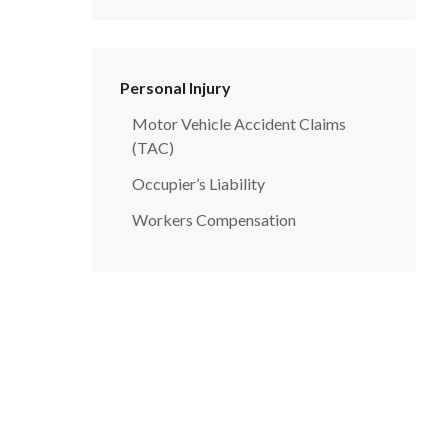
Personal Injury
Motor Vehicle Accident Claims
(TAC)
Occupier’s Liability
Workers Compensation