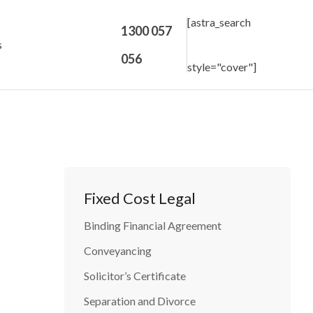
[astra_search
1300 057
s
056
style="cover"]
Fixed Cost Legal
Binding Financial Agreement
Conveyancing
Solicitor’s Certificate
Separation and Divorce