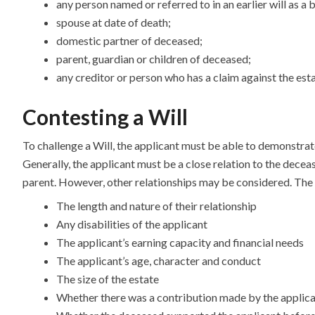
any person named or referred to in an earlier will as a 
spouse at date of death;
domestic partner of deceased;
parent, guardian or children of deceased;
any creditor or person who has a claim against the est
Contesting a Will
To challenge a Will, the applicant must be able to demonstrat
Generally, the applicant must be a close relation to the decea
parent. However, other relationships may be considered. The c
The length and nature of their relationship
Any disabilities of the applicant
The applicant’s earning capacity and financial needs
The applicant’s age, character and conduct
The size of the estate
Whether there was a contribution made by the applicant