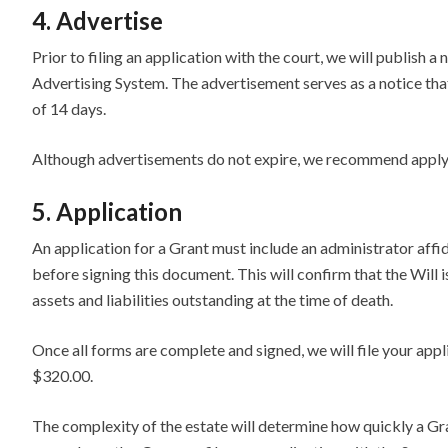
4. Advertise
Prior to filing an application with the court, we will publish 
Advertising System. The advertisement serves as a notice that
of 14 days.
Although advertisements do not expire, we recommend applyin
5. Application
An application for a Grant must include an administrator affi
before signing this document. This will confirm that the Will is
assets and liabilities outstanding at the time of death.
Once all forms are complete and signed, we will file your appli
$320.00.
The complexity of the estate will determine how quickly a Gra