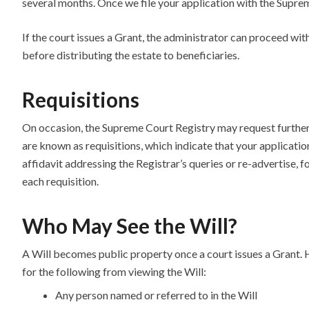
several months. Once we file your application with the Suprem
If the court issues a Grant, the administrator can proceed with
before distributing the estate to beneficiaries.
Requisitions
On occasion, the Supreme Court Registry may request further
are known as requisitions, which indicate that your applicati
affidavit addressing the Registrar’s queries or re-advertise, f
each requisition.
Who May See the Will?
A Will becomes public property once a court issues a Grant.
for the following from viewing the Will:
Any person named or referred to in the Will