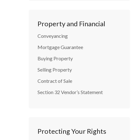
Property and Financial
Conveyancing
Mortgage Guarantee
Buying Property
Selling Property
Contract of Sale
Section 32 Vendor’s Statement
Protecting Your Rights