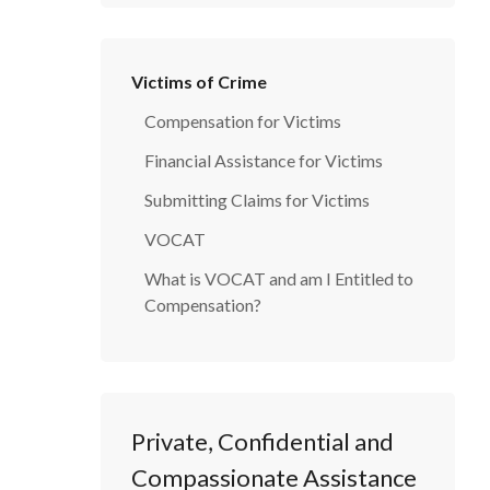
Victims of Crime
Compensation for Victims
Financial Assistance for Victims
Submitting Claims for Victims
VOCAT
What is VOCAT and am I Entitled to
Compensation?
Private, Confidential and
Compassionate Assistance