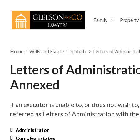
Skip
to
content
Family
Property
Home
Wills and Estate
Probate
Letters of Administra
Letters of Administrati
Annexed
If an executor is unable to, or does not wish to,
referred as Letters of Administration with the
Administrator
Complex Estates