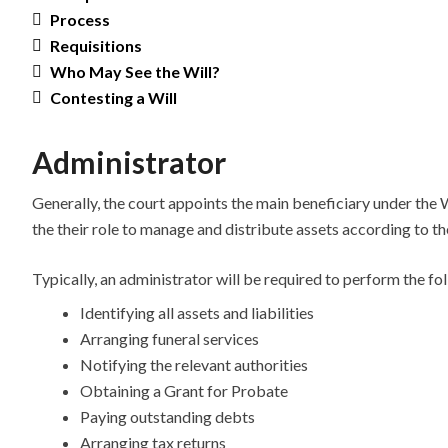
Process
Requisitions
Who May See the Will?
Contesting a Will
Administrator
Generally, the court appoints the main beneficiary under the Wi
the their role to manage and distribute assets according to th
Typically, an administrator will be required to perform the fo
Identifying all assets and liabilities
Arranging funeral services
Notifying the relevant authorities
Obtaining a Grant for Probate
Paying outstanding debts
Arranging tax returns