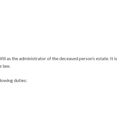
ll as the administrator of the deceased person’s estate. It is
e law.
llowing duties: