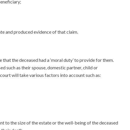
beneficiary;
ate and produced evidence of that claim.
e that the deceased had a ‘moral duty’ to provide for them.
sed such as their spouse, domestic partner, child or
ourt will take various factors into account such as:
 to the size of the estate or the well-being of the deceased