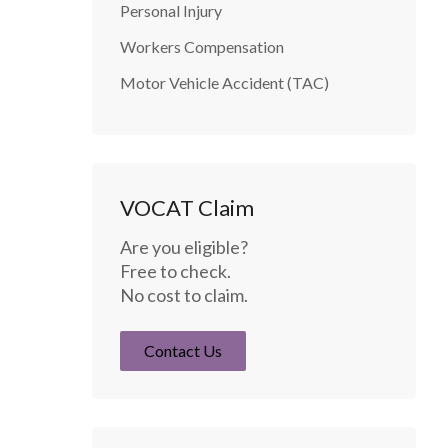
Personal Injury
Workers Compensation
Motor Vehicle Accident (TAC)
VOCAT Claim
Are you eligible?
Free to check.
No cost to claim.
Contact Us