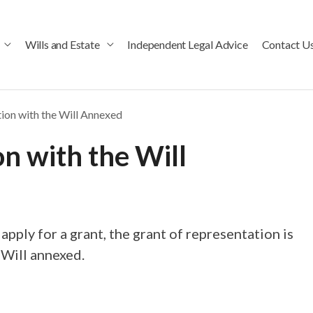
Wills and Estate
Independent Legal Advice
Contact U
tion with the Will Annexed
on with the Will
 apply for a grant, the grant of representation is
 Will annexed.