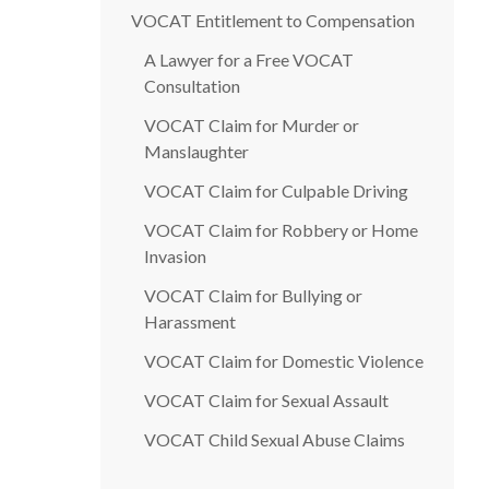
VOCAT Entitlement to Compensation
A Lawyer for a Free VOCAT
Consultation
VOCAT Claim for Murder or
Manslaughter
VOCAT Claim for Culpable Driving
VOCAT Claim for Robbery or Home
Invasion
VOCAT Claim for Bullying or
Harassment
VOCAT Claim for Domestic Violence
VOCAT Claim for Sexual Assault
VOCAT Child Sexual Abuse Claims