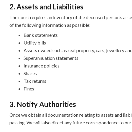
2. Assets and Liabilities
The court requires an inventory of the deceased person’s asset
of the following information as possible:
Bank statements
Utility bills
Assets owned such as real property, cars, jewellery an
Superannuation statements
Insurance policies
Shares
Tax returns
Fines
3. Notify Authorities
Once we obtain all documentation relating to assets and liabili
passing. We will also direct any future correspondence to our 