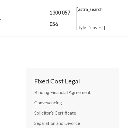
[astra_search
1300 057
s
056
style="cover"]
Fixed Cost Legal
Binding Financial Agreement
Conveyancing
Solicitor’s Certificate
Separation and Divorce