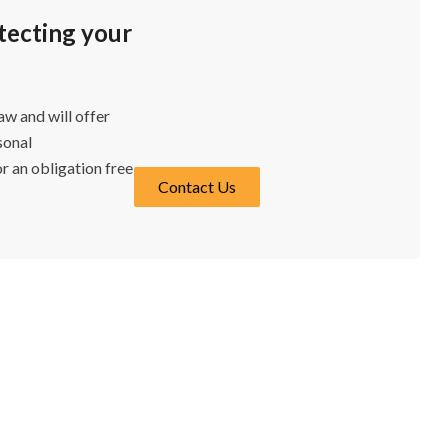
otecting your
w and will offer
sonal
r an obligation free
Contact Us