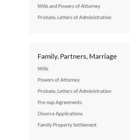
Wills and Powers of Attorney
Probate, Letters of Administration
Family, Partners, Marriage
Wills
Powers of Attorney
Probate, Letters of Administration
Pre-nup Agreements
Divorce Applications
Family Property Settlement