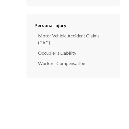
Personal Injury
Motor Vehicle Accident Claims
(TAC)
Occupier’s Liability
Workers Compensation