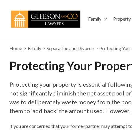
Skip
to
content
Family
Property
Home
Family
Separation and Divorce
Protecting Your
Protecting Your Proper
Protecting your property is essential followin
not significantly diminish the net asset pool p
was to deliberately waste money from the pool
them to ‘add back’ the amount used. However, t
If you are concerned that your former partner may attempt to 