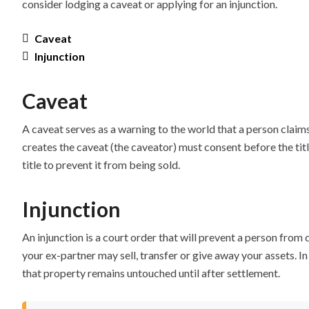
consider lodging a caveat or applying for an injunction.
Caveat
Injunction
Caveat
A caveat serves as a warning to the world that a person claims
creates the caveat (the caveator) must consent before the title
title to prevent it from being sold.
Injunction
An injunction is a court order that will prevent a person from
your ex-partner may sell, transfer or give away your assets. 
that property remains untouched until after settlement.