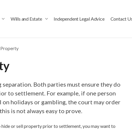
Wills and Estate
Independent Legal Advice
Contact U
 Property
ty
g separation. Both parties must ensure they do
rior to settlement. For example, if one person
 on holidays or gambling, the court may order
his is not always easy to prove.
hide or sell property prior to settlement, you may want to