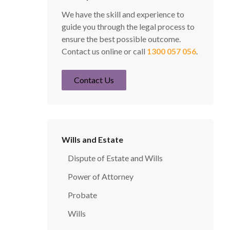
We have the skill and experience to
guide you through the legal process to
ensure the best possible outcome.
Contact us online or call
1300 057 056
.
Contact Us
Wills and Estate
Dispute of Estate and Wills
Power of Attorney
Probate
Wills