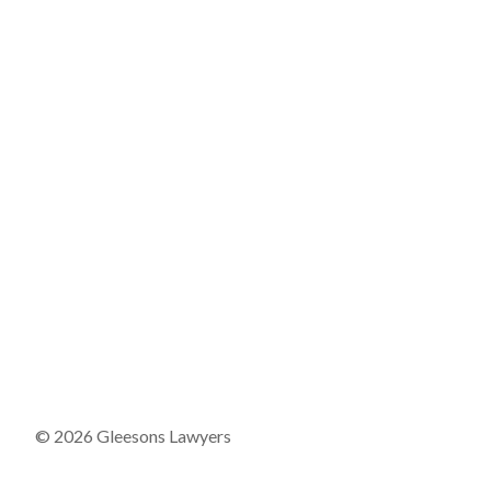
© 2026 Gleesons Lawyers