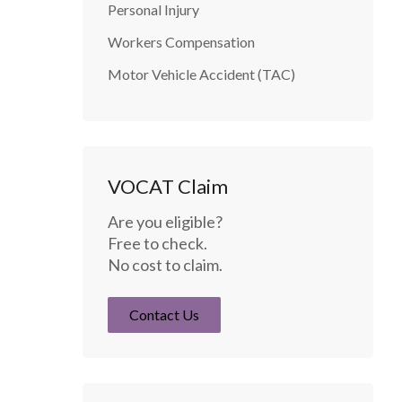
Personal Injury
Workers Compensation
Motor Vehicle Accident (TAC)
VOCAT Claim
Are you eligible?
Free to check.
No cost to claim.
Contact Us