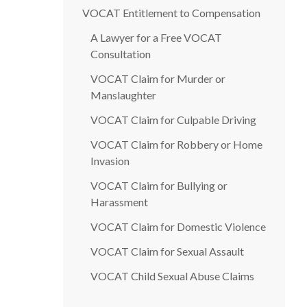
VOCAT Entitlement to Compensation
A Lawyer for a Free VOCAT
Consultation
VOCAT Claim for Murder or
Manslaughter
VOCAT Claim for Culpable Driving
VOCAT Claim for Robbery or Home
Invasion
VOCAT Claim for Bullying or
Harassment
VOCAT Claim for Domestic Violence
VOCAT Claim for Sexual Assault
VOCAT Child Sexual Abuse Claims