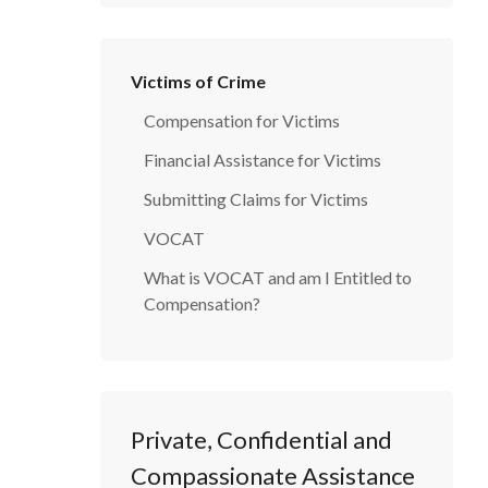
Victims of Crime
Compensation for Victims
Financial Assistance for Victims
Submitting Claims for Victims
VOCAT
What is VOCAT and am I Entitled to
Compensation?
Private, Confidential and
Compassionate Assistance