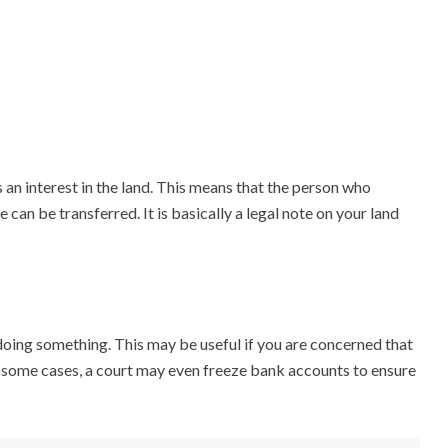
 an interest in the land. This means that the person who
 can be transferred. It is basically a legal note on your land
 doing something. This may be useful if you are concerned that
In some cases, a court may even freeze bank accounts to ensure