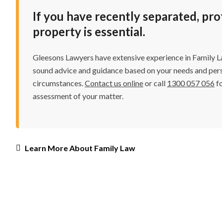
If you have recently separated, pr
property is essential.
Gleesons Lawyers have extensive experience in Family La
sound advice and guidance based on your needs and per
circumstances.
Contact us online
or call
1300 057 056
fo
assessment of your matter.
Learn More About Family Law