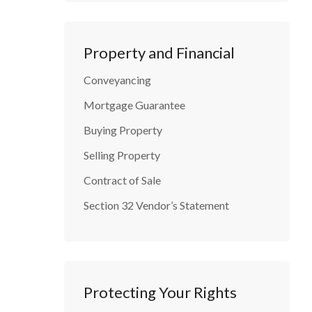
Property and Financial
Conveyancing
Mortgage Guarantee
Buying Property
Selling Property
Contract of Sale
Section 32 Vendor’s Statement
Protecting Your Rights