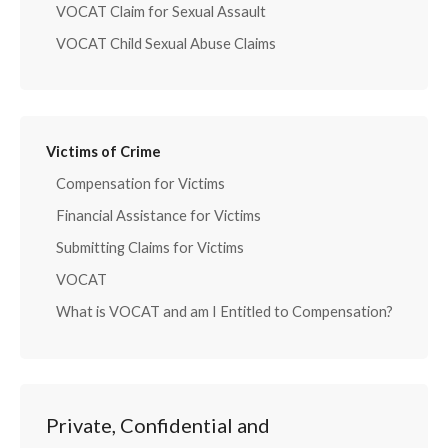
VOCAT Claim for Sexual Assault
VOCAT Child Sexual Abuse Claims
Victims of Crime
Compensation for Victims
Financial Assistance for Victims
Submitting Claims for Victims
VOCAT
What is VOCAT and am I Entitled to Compensation?
Private, Confidential and