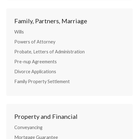
Family, Partners, Marriage
Wills
Powers of Attorney
Probate, Letters of Administration
Pre-nup Agreements
Divorce Applications
Family Property Settlement
Property and Financial
Conveyancing
Mortgage Guarantee