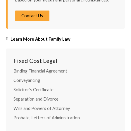
Contact Us
Learn More About Family Law
Fixed Cost Legal
Binding Financial Agreement
Conveyancing
Solicitor’s Certificate
Separation and Divorce
Wills and Powers of Attorney
Probate, Letters of Administration