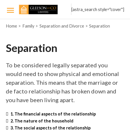
Skip
[astra_search style="cover"]
to
Main
content
Home
Family
Separation and Divorce
Separation
Menu
Separation
To be considered legally separated you
would need to show physical and emotional
separation. This means that the marriage or
de facto relationship has broken down and
you have been living apart.
1. The financial aspects of the relationship
2. The nature of the household
3. The social aspects of the relationship