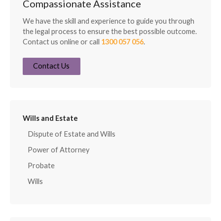
Compassionate Assistance
We have the skill and experience to guide you through
the legal process to ensure the best possible outcome.
Contact us online or call
1300 057 056
.
Contact Us
Wills and Estate
Dispute of Estate and Wills
Power of Attorney
Probate
Wills