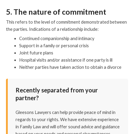
5. The nature of commitment
This refers to the level of commitment demonstrated between
the parties. Indications of a relationship include:
Continued companionship and intimacy
Support in a family or personal crisis
Joint future plans
Hospital visits and/or assistance if one party is ill
Neither parties have taken action to obtain a divorce
Recently
separated from your
partner?
Gleesons Lawyers can help provide peace of mind in
regards to your rights. We have extensive experience
in Family Law and will offer sound advice and guidance
based on your needs and personal circumstances.