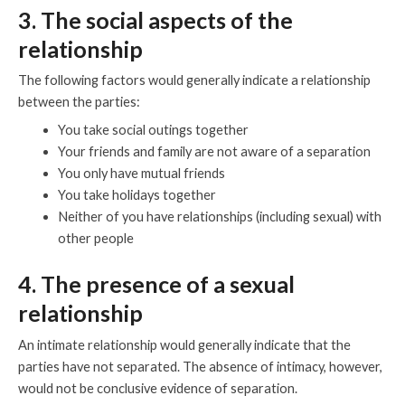
3. The social aspects of the
relationship
The following factors would generally indicate a relationship
between the parties:
You take social outings together
Your friends and family are not aware of a separation
You only have mutual friends
You take holidays together
Neither of you have relationships (including sexual) with
other people
4. The presence of a sexual
relationship
An intimate relationship would generally indicate that the
parties have not separated. The absence of intimacy, however,
would not be conclusive evidence of separation.