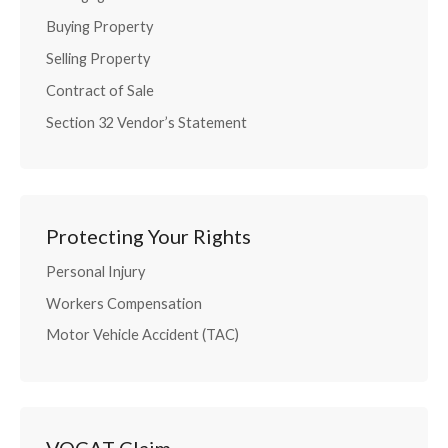
Buying Property
Selling Property
Contract of Sale
Section 32 Vendor’s Statement
Protecting Your Rights
Personal Injury
Workers Compensation
Motor Vehicle Accident (TAC)
VOCAT Claim