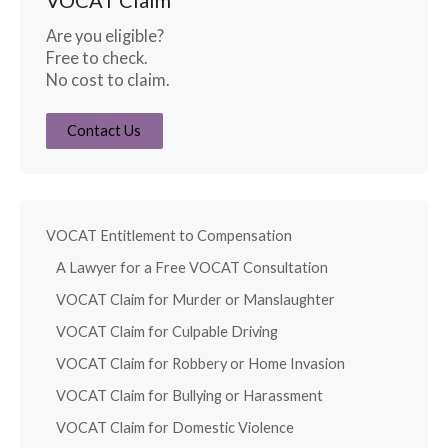
Are you eligible?
Free to check.
No cost to claim.
Contact Us
VOCAT Entitlement to Compensation
A Lawyer for a Free VOCAT Consultation
VOCAT Claim for Murder or Manslaughter
VOCAT Claim for Culpable Driving
VOCAT Claim for Robbery or Home Invasion
VOCAT Claim for Bullying or Harassment
VOCAT Claim for Domestic Violence