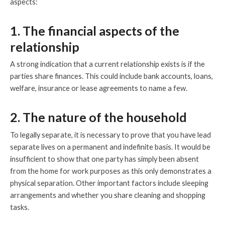
aspects:
1. The financial aspects of the
relationship
A strong indication that a current relationship exists is if the
parties share finances. This could include bank accounts, loans,
welfare, insurance or lease agreements to name a few.
2. The nature of the household
To legally separate, it is necessary to prove that you have lead
separate lives on a permanent and indefinite basis. It would be
insufficient to show that one party has simply been absent
from the home for work purposes as this only demonstrates a
physical separation. Other important factors include sleeping
arrangements and whether you share cleaning and shopping
tasks.