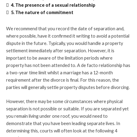
4. The presence of a sexual relationship
5. The nature of commitment
We recommend that you record the date of separation and,
where possible, have it confirmed it writing to avoid a potential
dispute in the future. Typically, you would handle a property
settlement immediately after separation. However, it is
important to be aware of the limitation periods where
property has not been attended to. A de facto relationship has
a two-year time limit whilst a marriage has a 12-month
requirement after the divorce is final. For this reason, the
parties will generally settle property disputes before divorcing.
However, there may be some circumstances where physical
separation is not possible or suitable. If you are separated yet
you remain living under one roof, you would need to
demonstrate that you have been leading separate lives. In
determining this, courts will often look at the following 4